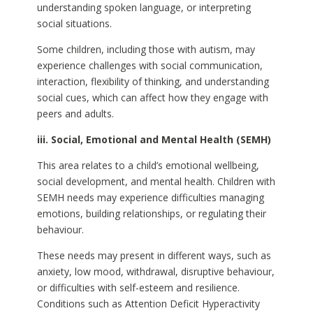
understanding spoken language, or interpreting
social situations.
Some children, including those with autism, may
experience challenges with social communication,
interaction, flexibility of thinking, and understanding
social cues, which can affect how they engage with
peers and adults.
iii. Social, Emotional and Mental Health (SEMH)
This area relates to a child’s emotional wellbeing,
social development, and mental health. Children with
SEMH needs may experience difficulties managing
emotions, building relationships, or regulating their
behaviour.
These needs may present in different ways, such as
anxiety, low mood, withdrawal, disruptive behaviour,
or difficulties with self-esteem and resilience.
Conditions such as Attention Deficit Hyperactivity