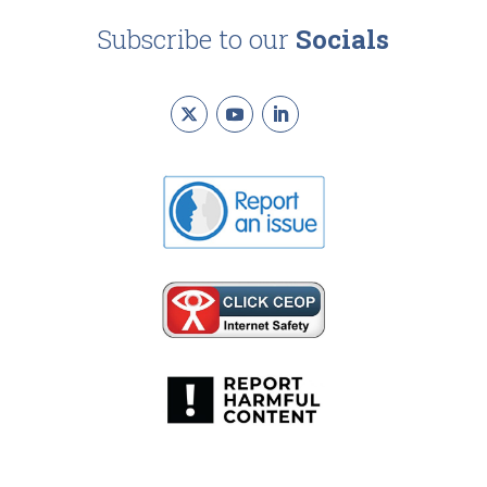
Subscribe to our
Socials