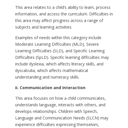
This area relates to a child’s ability to learn, process
information, and access the curriculum. Difficulties in
this area may affect progress across a range of
subjects and learning activities.
Examples of needs within this category include
Moderate Learning Difficulties (MLD), Severe
Learning Difficulties (SLD), and Specific Learning
Difficulties (SpLD). Specific learning difficulties may
include dyslexia, which affects literacy skills, and
dyscalculia, which affects mathematical
understanding and numeracy skills.
ii. Communication and Interaction
This area focuses on how a child communicates,
understands language, interacts with others, and
develops relationships. Children with Speech,
Language and Communication Needs (SLCN) may
experience difficulties expressing themselves,