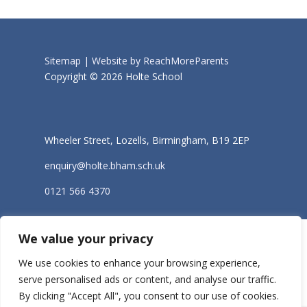
Sitemap |
Website by ReachMoreParents
Copyright © 2026 Holte School
Wheeler Street, Lozells, Birmingham, B19 2EP
enquiry@holte.bham.sch.uk
0121 566 4370
We value your privacy
We use cookies to enhance your browsing experience,
serve personalised ads or content, and analyse our traffic.
By clicking "Accept All", you consent to our use of cookies.