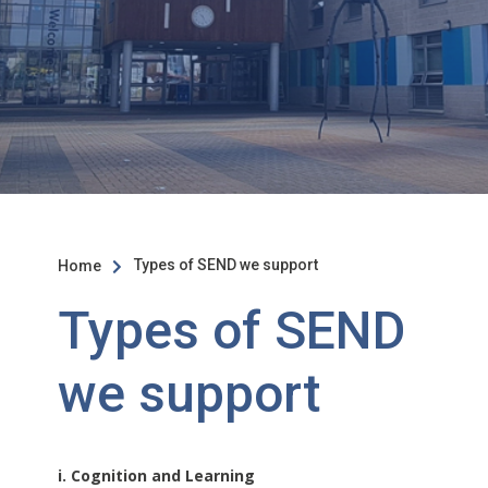
Types of SEND we support
Home

Types of SEND
we support
i. Cognition and Learning