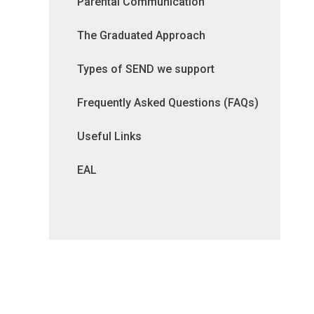
Parental Communication
The Graduated Approach
Types of SEND we support
Frequently Asked Questions (FAQs)
Useful Links
EAL