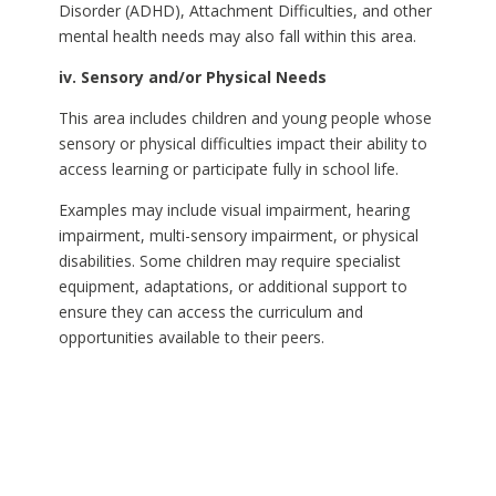
Disorder (ADHD), Attachment Difficulties, and other
mental health needs may also fall within this area.
iv. Sensory and/or Physical Needs
This area includes children and young people whose
sensory or physical difficulties impact their ability to
access learning or participate fully in school life.
Examples may include visual impairment, hearing
impairment, multi-sensory impairment, or physical
disabilities. Some children may require specialist
equipment, adaptations, or additional support to
ensure they can access the curriculum and
opportunities available to their peers.