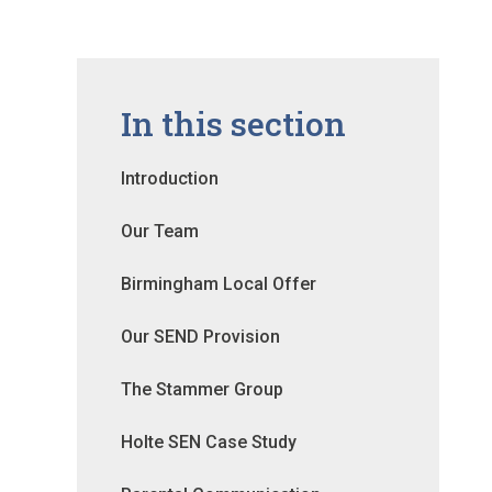
In this section
Introduction
Our Team
Birmingham Local Offer
Our SEND Provision
The Stammer Group
Holte SEN Case Study