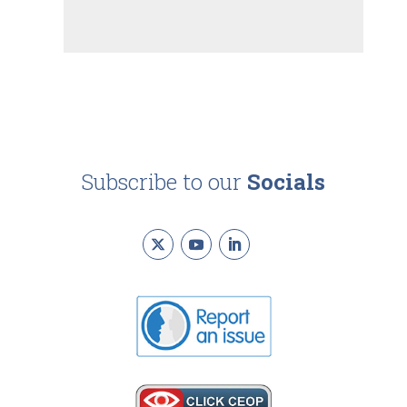
Subscribe to our
Socials