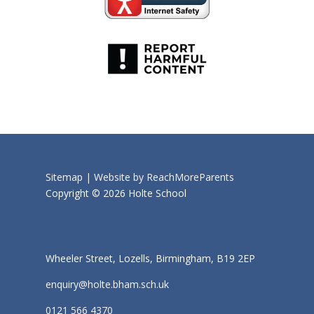
Sitemap |
Website by ReachMoreParents
Copyright © 2026 Holte School
Wheeler Street, Lozells, Birmingham, B19 2EP
enquiry@holte.bham.sch.uk
0121 566 4370