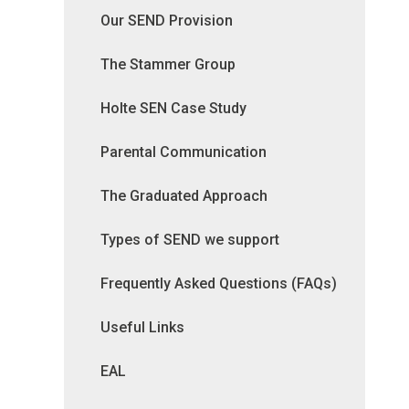
Our SEND Provision
The Stammer Group
Holte SEN Case Study
Parental Communication
The Graduated Approach
Types of SEND we support
Frequently Asked Questions (FAQs)
Useful Links
EAL