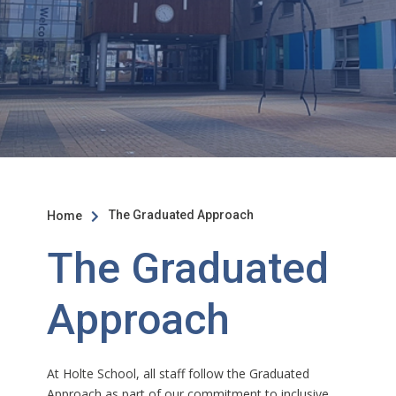
The Graduated Approach
Home

The Graduated
Approach
At Holte School, all staff follow the Graduated
Approach as part of our commitment to inclusive