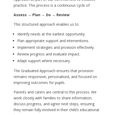
practice. This process is a continuous cycle of:
Assess → Plan → Do → Review
This structured approach enables us to:
Identify needs at the earliest opportunity.
Plan appropriate support and interventions.
Implement strategies and provision effectively.
Review progress and evaluate impact.
Adapt support where necessary.
The Graduated Approach ensures that provision
remains responsive, personalised, and focused on
improving outcomes for pupils.
Parents and carers are central to this process. We
work closely with families to share information,
discuss progress, and agree next steps, ensuring
they remain fully involved in their child’s educational