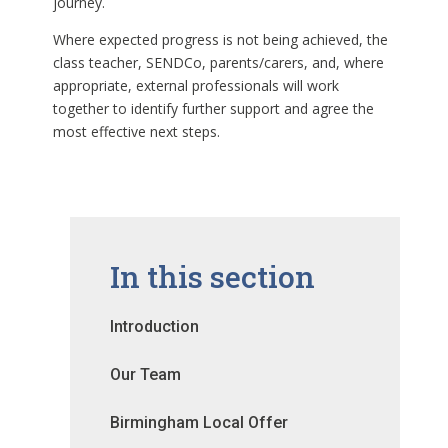
journey.
Where expected progress is not being achieved, the
class teacher, SENDCo, parents/carers, and, where
appropriate, external professionals will work
together to identify further support and agree the
most effective next steps.
In this section
Introduction
Our Team
Birmingham Local Offer