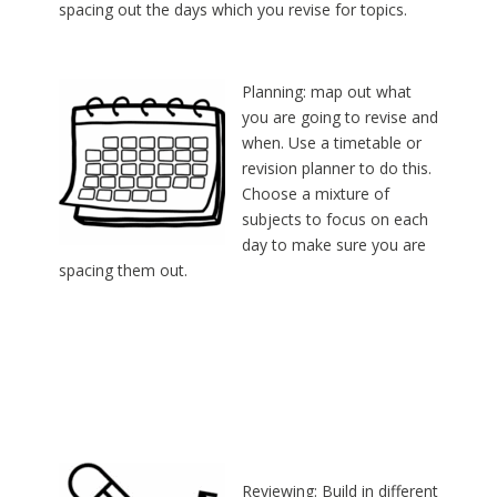
spacing out the days which you revise for topics.
Planning: map out what
you are going to revise and
when. Use a timetable or
revision planner to do this.
Choose a mixture of
subjects to focus on each
day to make sure you are
spacing them out.
Reviewing: Build in different