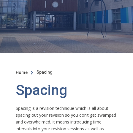
Spacing
Home

Spacing
Spacing is a revision technique which is all about
spacing out your revision so you don’t get swamped
and overwhelmed. It means introducing time
intervals into your revision sessions as well as