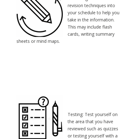
revision techniques into
your schedule to help you
take in the information.
This may include flash
cards, writing summary
sheets or mind maps.
Testing: Test yourself on
the area that you have
reviewed such as quizzes
or testing yourself with a