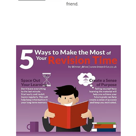
friend.