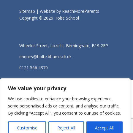
Sitemap |
Website by ReachMoreParents
Copyright © 2026 Holte School
Wheeler Street, Lozells, Birmingham, B19 2EP
enquiry@holte.bham.sch.uk
0121 566 4370
We value your privacy
We use cookies to enhance your browsing experience,
serve personalised ads or content, and analyse our traffic.
By clicking "Accept All", you consent to our use of cookies.
Customise
Reject All
Accept All