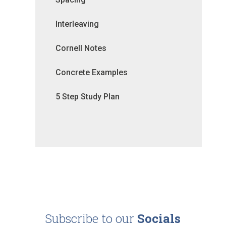
Interleaving
Cornell Notes
Concrete Examples
5 Step Study Plan
Subscribe to our
Socials