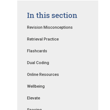
In this section
Revision Misconceptions
Retrieval Practice
Flashcards
Dual Coding
Online Resources
Wellbeing
Elevate
Spacing