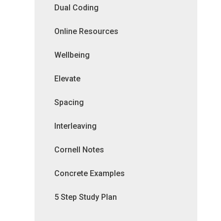
Dual Coding
Online Resources
Wellbeing
Elevate
Spacing
Interleaving
Cornell Notes
Concrete Examples
5 Step Study Plan