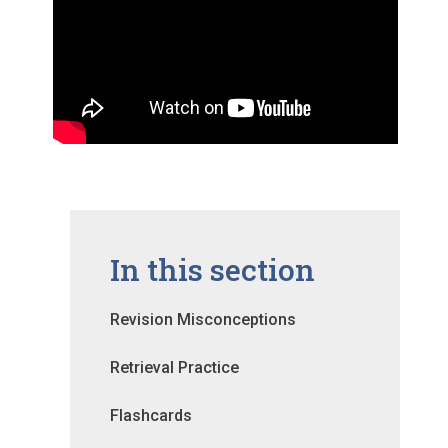
In this section
Revision Misconceptions
Retrieval Practice
Flashcards