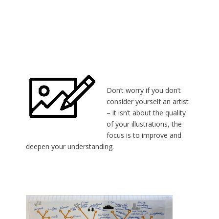
Don’t worry if you don’t
consider yourself an artist
– it isn’t about the quality
of your illustrations, the
focus is to improve and
deepen your understanding.