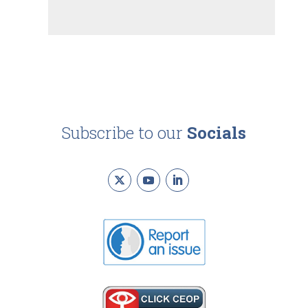
Subscribe to our
Socials