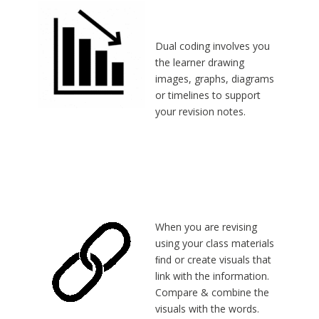
Dual coding involves you
the learner drawing
images, graphs, diagrams
or timelines to support
your revision notes.
When you are revising
using your class materials
ﬁnd or create visuals that
link with the information.
Compare & combine the
visuals with the words.