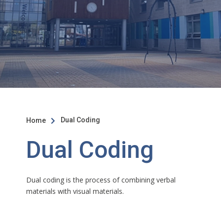
Dual Coding
Home

Dual Coding
Dual coding is the process of combining verbal
materials with visual materials.