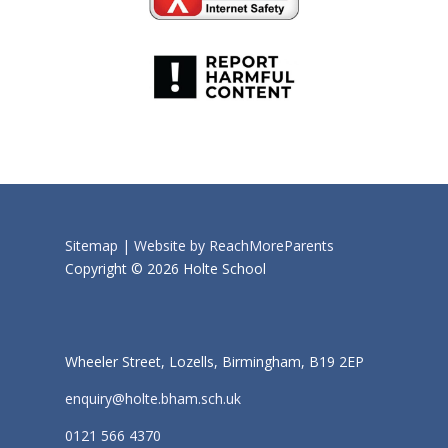
Sitemap |
Website by ReachMoreParents
Copyright © 2026 Holte School
Wheeler Street, Lozells, Birmingham, B19 2EP
enquiry@holte.bham.sch.uk
0121 566 4370