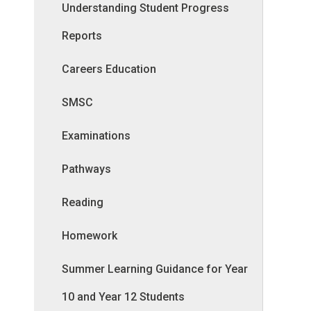
Understanding Student Progress
Reports
Careers Education
SMSC
Examinations
Pathways
Reading
Homework
Summer Learning Guidance for Year
10 and Year 12 Students