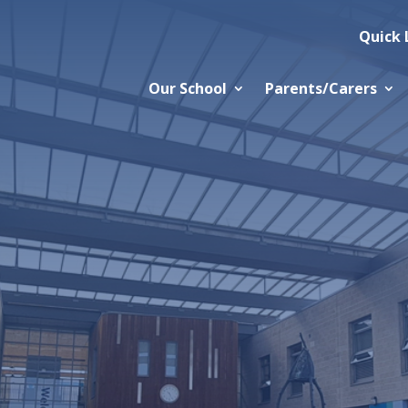
Quick 
Our School
Parents/Carers