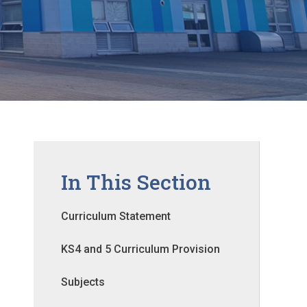
In This Section
Curriculum Statement
KS4 and 5 Curriculum Provision
Subjects