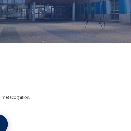
d metacognition.