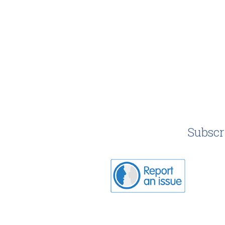
Subscr