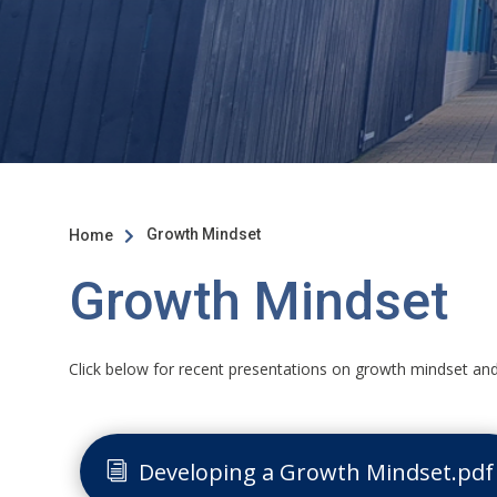
Growth Mindset
Home

Growth Mindset
Click below for recent presentations on growth mindset an
Developing a Growth Mindset.pdf