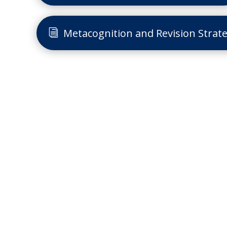
Metacognition and Revision Strate