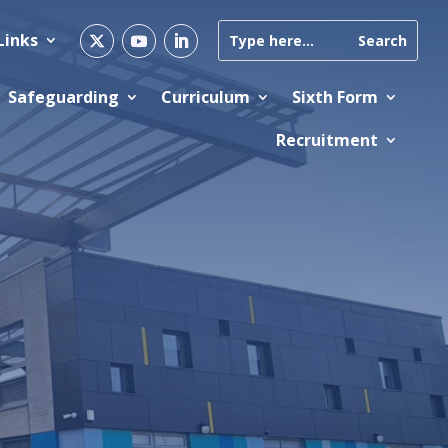
Links
Safeguarding
Curriculum
Sixth Form
Recruitment