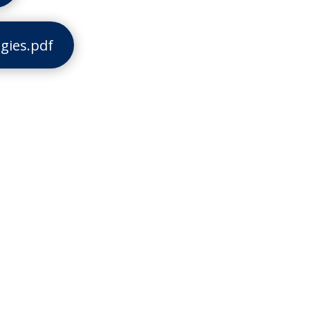
gies.pdf