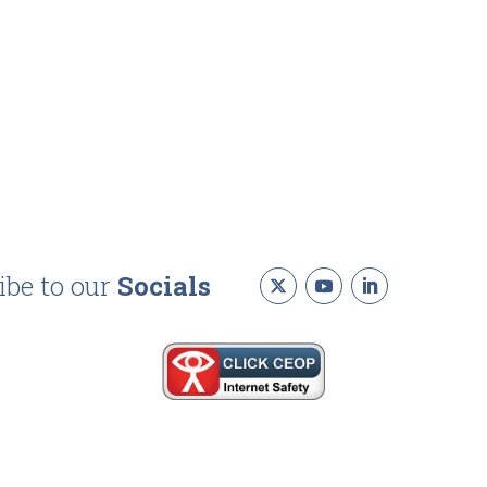
ibe to our
Socials